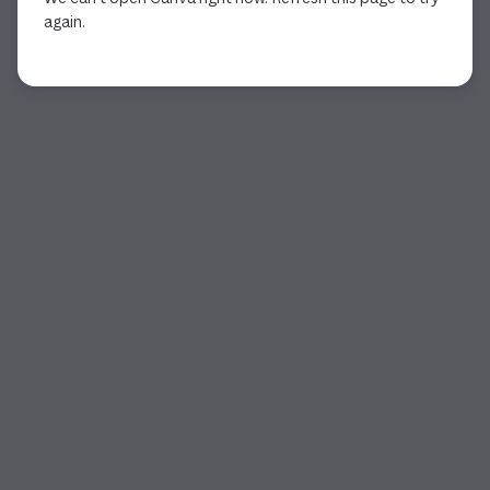
again.